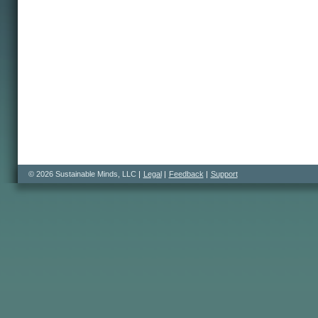
© 2026 Sustainable Minds, LLC
Legal
Feedback
Support