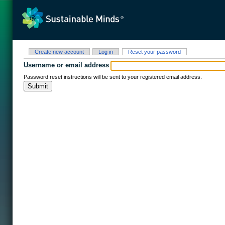
Skip to main content
Primary tabs
(active tab)
Create new account
Log in
Reset your password
Username or email address
Password reset instructions will be sent to your registered email address.